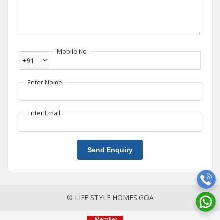
Mobile No
+91
Enter Name
Enter Email
Send Enquiry
© LIFE STYLE HOMES GOA