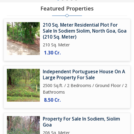
Featured Properties
210 Sq. Meter Residential Plot For
Sale In Sodiem Siolim, North Goa, Goa
(210 Sq. Meter)
210 Sq. Meter
1.30 Cr.
Independent Portuguese House On A
Large Property For Sale
2500 Sq.ft. / 2 Bedrooms / Ground Floor / 2
Bathrooms
8.50 Cr.
Property For Sale In Sodiem, Siolim
Goa
206 Sq. Meter