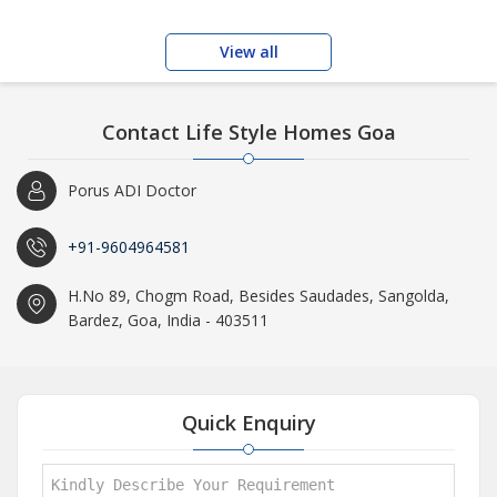
View all
Contact Life Style Homes Goa
Porus ADI Doctor
+91-9604964581
H.No 89, Chogm Road, Besides Saudades, Sangolda,
Bardez, Goa, India - 403511
Quick Enquiry