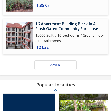
1.35 Cr.
16 Apartment Building Block In A
Plush Gated Community For Lease
15000 Sq.ft. / 10 Bedrooms / Ground Floor
/ 10 Bathrooms
12 Lac
View all
Popular Localities