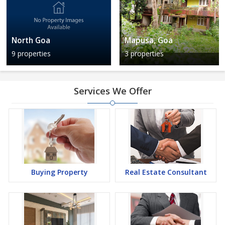
North Goa
Mapusa, Goa
9 properties
3 properties
Services We Offer
Buying Property
Real Estate Consultant