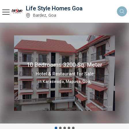
Life Style Homes Goa
Bardez, Goa
10 Bedrooms 3200 Sq. Meter
Hotel & Restaurant for Sale
in Karaswada, Mapusa, Goa,