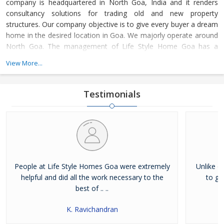
company is headquartered in North Goa, India and it renders
consultancy solutions for trading old and new property
structures. Our company objective is to give every buyer a dream
home in the desired location in Goa. We majorly operate around
North Goa. The management of Life Style Home Goa has a
strong support of estate agents and advisors, who work
View More...
dedicatedly towards complete client satisfaction.
Testimonials
People at Life Style Homes Goa were extremely
Unlike o
helpful and did all the work necessary to the
to ge
best of .. ..
K. Ravichandran