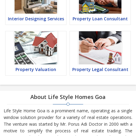
Interior Designing Services
Property Loan Consultant
Property Valuation
Property Legal Consultant
About Life Style Homes Goa
Life Style Home Goa is a prominent name, operating as a single
window solution provider for a variety of real estate operations.
The venture was started by Mr. Porus Adi Doctor in 2000 with a
motive to simplify the process of real estate trading. The