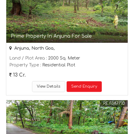
Prime Property In Anjuna For Sale
Anjuna, North Goa,
Land / Plot Area
: 2000 Sq. Meter
Property Type
: Residential Plot
13 Cr.
View Details
Send Enquiry
REI1387710