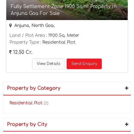
Fully Settlement Zone 1900 Sqmt Property In
Anjuna Goa For Sale
Anjuna, North Goa,
Land / Plot Area
: 1900 Sq. Meter
Property Type
: Residential Plot
12.50 Cr.
View Details
Send Enquiry
Property by Category
Residential Plot
(2)
Property by City