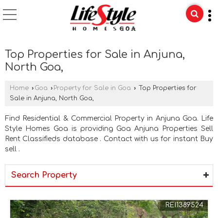
Top Properties for Sale in Anjuna,
North Goa,
Home
›
Goa
›
Property for Sale in Goa
›
Top Properties for
Sale in Anjuna, North Goa,
Find Residential & Commercial Property in Anjuna Goa. Life
Style Homes Goa is providing Goa Anjuna Properties Sell
Rent Classifieds database . Contact with us for instant Buy
sell .
Search Property
REI1389524