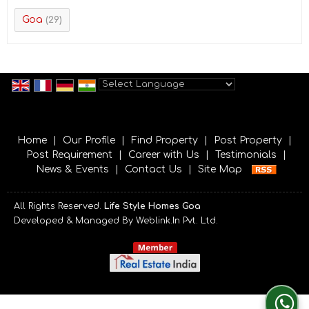
Goa
(29)
Powered by
Translate
Home
|
Our Profile
|
Find Property
|
Post Property
|
Post Requirement
|
Career with Us
|
Testimonials
|
News & Events
|
Contact Us
|
Site Map
All Rights Reserved.
Life Style Homes Goa
Developed & Managed By
Weblink.In Pvt. Ltd.