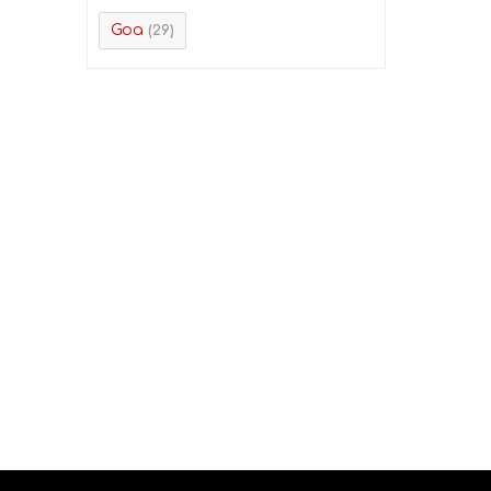
Goa
(29)