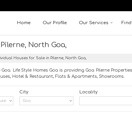
Home
Our Profile
Our Services
Find
 Pilerne, North Goa,
ividual Houses for Sale in Pilerne, North Goa,
e Goa. Life Style Homes Goa is providing Goa Pilerne Properties
 Houses, Hotel & Restaurant, Flats & Apartments, Showrooms.
City
Locality