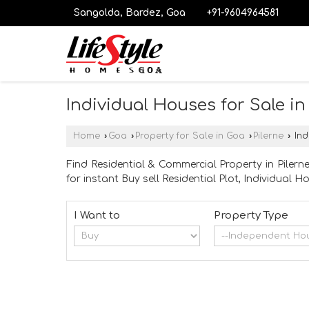
Sangolda, Bardez, Goa
+91-9604964581
Individual Houses for Sale in
Home
›
Goa
›
Property for Sale in Goa
›
Pilerne
›
Ind
Find Residential & Commercial Property in Pilern
for instant Buy sell Residential Plot, Individual
I Want to
Property Type