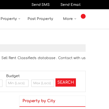
Send SMS
Send Email
 Property
Post Property
More
 Sell Rent Classifieds database . Contact with us
Budget
Property by City