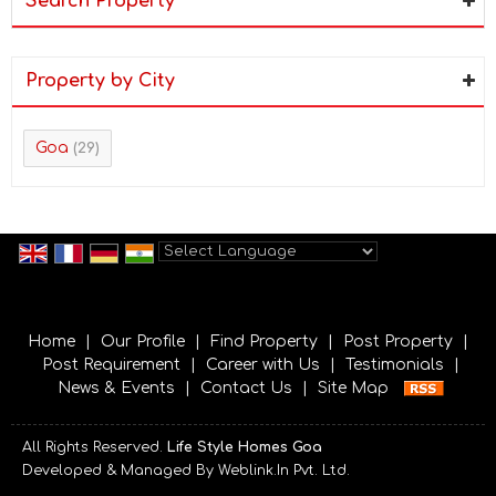
Search Property
Property by City
Goa
(29)
Powered by
Translate
Home
|
Our Profile
|
Find Property
|
Post Property
|
Post Requirement
|
Career with Us
|
Testimonials
|
News & Events
|
Contact Us
|
Site Map
All Rights Reserved.
Life Style Homes Goa
Developed & Managed By
Weblink.In Pvt. Ltd.