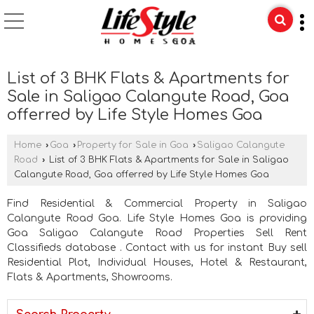
List of 3 BHK Flats & Apartments for
Sale in Saligao Calangute Road, Goa
offerred by Life Style Homes Goa
Home
›
Goa
›
Property for Sale in Goa
›
Saligao Calangute
Road
›
List of 3 BHK Flats & Apartments for Sale in Saligao
Calangute Road, Goa offerred by Life Style Homes Goa
Find Residential & Commercial Property in Saligao
Calangute Road Goa. Life Style Homes Goa is providing
Goa Saligao Calangute Road Properties Sell Rent
Classifieds database . Contact with us for instant Buy sell
Residential Plot, Individual Houses, Hotel & Restaurant,
Flats & Apartments, Showrooms.