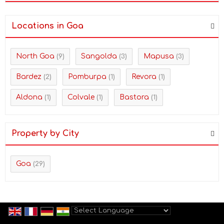
Locations in Goa
North Goa
Sangolda
Mapusa
(9)
(3)
(3)
Bardez
Pomburpa
Revora
(2)
(1)
(1)
Aldona
Colvale
Bastora
(1)
(1)
(1)
Property by City
Goa
(29)
Powered by
Translate