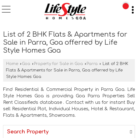
List of 2 BHK Flats & Apartments for
Sale in Parra, Goa offerred by Life
Style Homes Goa
Home
›
Goa
›
Property for Sale in Goa
›
Parra
›
List of 2 BHK
Flats & Apartments for Sale in Parra, Goa offerred by Life
Style Homes Goa
Find Residential & Commercial Property in Parra Goa. Life
Style Homes Goa is providing Goa Parra Properties Sell
Rent Classifieds database . Contact with us for instant Buy
sell Residential Plot, Individual Houses, Hotel & Restaurant,
Flats & Apartments, Showrooms.
Search Property